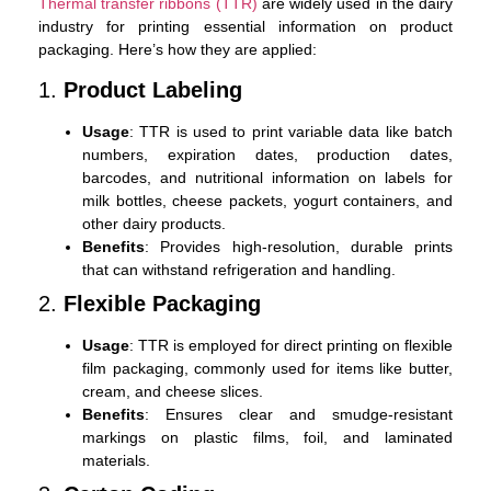
Thermal transfer ribbons (TTR)
are widely used in the dairy
industry for printing essential information on product
packaging. Here’s how they are applied:
1.
Product Labeling
Usage
: TTR is used to print variable data like batch
numbers, expiration dates, production dates,
barcodes, and nutritional information on labels for
milk bottles, cheese packets, yogurt containers, and
other dairy products.
Benefits
: Provides high-resolution, durable prints
that can withstand refrigeration and handling.
2.
Flexible Packaging
Usage
: TTR is employed for direct printing on flexible
film packaging, commonly used for items like butter,
cream, and cheese slices.
Benefits
: Ensures clear and smudge-resistant
markings on plastic films, foil, and laminated
materials.