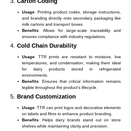
3.
Carton Coding
Usage
: Printing product codes, storage instructions,
and branding directly onto secondary packaging like
milk cartons and transport boxes.
Benefits
: Allows for large-scale traceability and
ensures compliance with industry regulations.
4.
Cold Chain Durability
Usage
: TTR prints are resistant to moisture, low
temperatures, and condensation, making them ideal
for dairy products stored in refrigerated
environments.
Benefits
: Ensures that critical information remains
legible throughout the product’s lifecycle.
5.
Brand Customization
Usage
: TTR can print logos and decorative elements
on labels and films to enhance product branding.
Benefits
: Helps dairy brands stand out on store
shelves while maintaining clarity and precision.