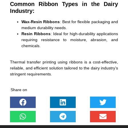
Common Ribbon Types in the Dairy
Industry:
Wax-Resin Ribbons
: Best for flexible packaging and
medium durability needs.
Resin Ribbons
: Ideal for high-durability applications
requiring resistance to moisture, abrasion, and
chemicals.
Thermal transfer printing using ribbons is a cost-effective,
reliable, and efficient solution tailored to the dairy industry’s
stringent requirements.
Share on