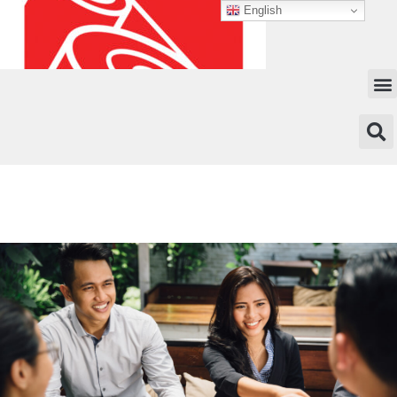
English