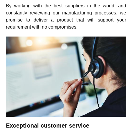
By working with the best suppliers in the world, and
constantly reviewing our manufacturing processes, we
promise to deliver a product that will support your
requirement with no compromises.
Exceptional customer service