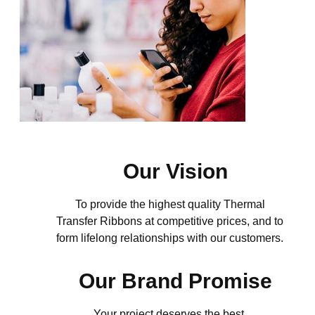
Our Vision
To provide the highest quality Thermal
Transfer Ribbons at competitive prices, and to
form lifelong
relationships with our customers.
Our Brand Promise
Your project deserves the best.