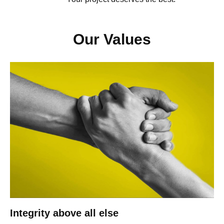
Our Values
Integrity above all else