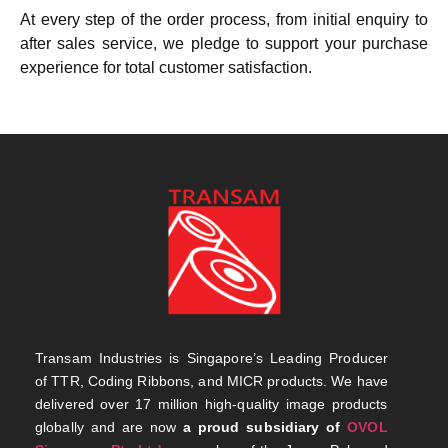
At every step of the order process, from initial enquiry to
after sales service, we pledge to support your purchase
experience for total customer satisfaction.
Transam Industries is Singapore’s Leading Producer
of TTR, Coding Ribbons, and MICR products. We have
delivered over 17 million high-quality image products
globally and are now
a proud subsidiary of
OVOL