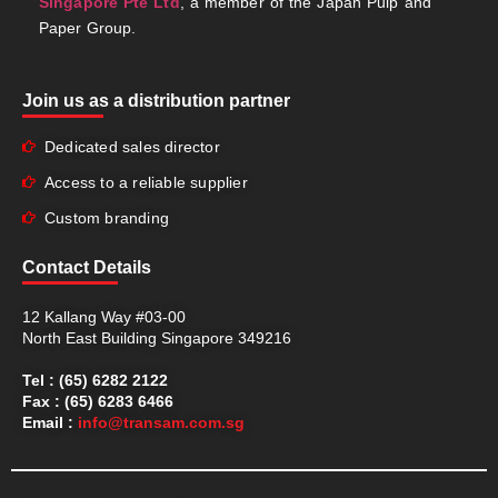
Singapore Pte Ltd
, a member of the Japan Pulp and
Paper Group.
Join us as a distribution partner
Dedicated sales director
Access to a reliable supplier
Custom branding
Contact Details
12 Kallang Way #03-00
North East Building Singapore 349216
Tel : (65) 6282 2122
Fax : (65) 6283 6466
Email :
info@transam.com.sg