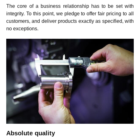
The core of a business relationship has to be set with
integrity. To this point, we pledge to offer fair pricing to all
customers, and deliver products exactly as specified, with
no exceptions.
Absolute quality