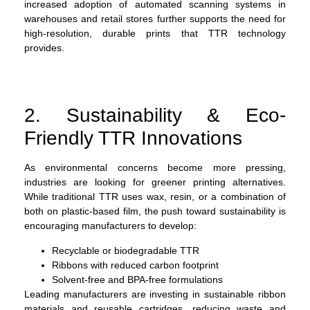
increased adoption of automated scanning systems in
warehouses and retail stores further supports the need for
high-resolution, durable prints that TTR technology
provides.
2. Sustainability & Eco-
Friendly TTR Innovations
As environmental concerns become more pressing,
industries are looking for greener printing alternatives.
While traditional TTR uses wax, resin, or a combination of
both on plastic-based film, the push toward sustainability is
encouraging manufacturers to develop:
Recyclable or biodegradable TTR
Ribbons with reduced carbon footprint
Solvent-free and BPA-free formulations
Leading manufacturers are investing in sustainable ribbon
materials and reusable cartridges, reducing waste and