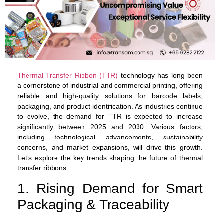
Thermal Transfer Ribbon (TTR)
technology has long been
a cornerstone of industrial and commercial printing, offering
reliable and high-quality solutions for barcode labels,
packaging, and product identification. As industries continue
to evolve, the demand for TTR is expected to increase
significantly between 2025 and 2030. Various factors,
including technological advancements, sustainability
concerns, and market expansions, will drive this growth.
Let’s explore the key trends shaping the future of thermal
transfer ribbons.
1. Rising Demand for Smart
Packaging & Traceability