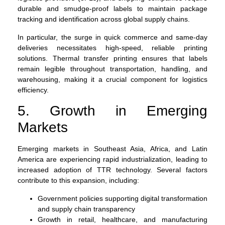
durable and smudge-proof labels to maintain package
tracking and identification across global supply chains.
In particular, the surge in quick commerce and same-day
deliveries necessitates high-speed, reliable printing
solutions. Thermal transfer printing ensures that labels
remain legible throughout transportation, handling, and
warehousing, making it a crucial component for logistics
efficiency.
5. Growth in Emerging
Markets
Emerging markets in Southeast Asia, Africa, and Latin
America are experiencing rapid industrialization, leading to
increased adoption of TTR technology. Several factors
contribute to this expansion, including:
Government policies supporting digital transformation
and supply chain transparency
Growth in retail, healthcare, and manufacturing