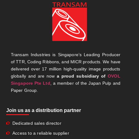
Transam Industries is Singapore’s Leading Producer
of TTR, Coding Ribbons, and MICR products. We have
delivered over 17 million high-quality image products
globally and are now
a proud subsidiary of
OVOL
Singapore Pte Ltd
, a member of the Japan Pulp and
Paper Group.
Join us as a distribution partner
Dedicated sales director
Access to a reliable supplier