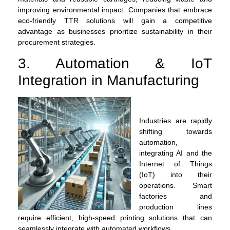
improving environmental impact. Companies that embrace
eco-friendly TTR solutions will gain a competitive
advantage as businesses prioritize sustainability in their
procurement strategies.
3. Automation & IoT
Integration in Manufacturing
Industries are rapidly
shifting towards
automation,
integrating AI and the
Internet of Things
(IoT) into their
operations. Smart
factories and
production lines
require efficient, high-speed printing solutions that can
seamlessly integrate with automated workflows.