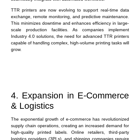
TTR printers are now evolving to support real-time data
exchange, remote monitoring, and predictive maintenance.
This minimizes downtime and enhances efficiency in large-
scale production facilities. As companies implement
Industry 4.0 solutions, the need for advanced TTR printers
capable of handling complex, high-volume printing tasks will
grow.
4. Expansion in E-Commerce
& Logistics
The exponential growth of e-commerce has revolutionized
supply chain operations, creating an increased demand for
high-quality printed labels. Online retailers, third-party
logistics providers (3PLs), and shipping companies require