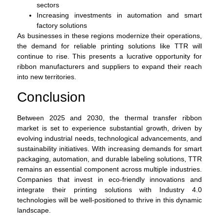
sectors
Increasing investments in automation and smart
factory solutions
As businesses in these regions modernize their operations,
the demand for reliable printing solutions like TTR will
continue to rise. This presents a lucrative opportunity for
ribbon manufacturers and suppliers to expand their reach
into new territories.
Conclusion
Between 2025 and 2030, the thermal transfer ribbon
market is set to experience substantial growth, driven by
evolving industrial needs, technological advancements, and
sustainability initiatives. With increasing demands for smart
packaging, automation, and durable labeling solutions, TTR
remains an essential component across multiple industries.
Companies that invest in eco-friendly innovations and
integrate their printing solutions with Industry 4.0
technologies will be well-positioned to thrive in this dynamic
landscape.