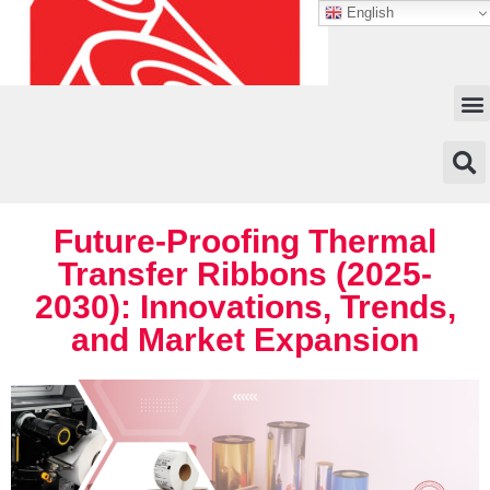
English
Future-Proofing Thermal
Transfer Ribbons (2025-
2030): Innovations, Trends,
and Market Expansion