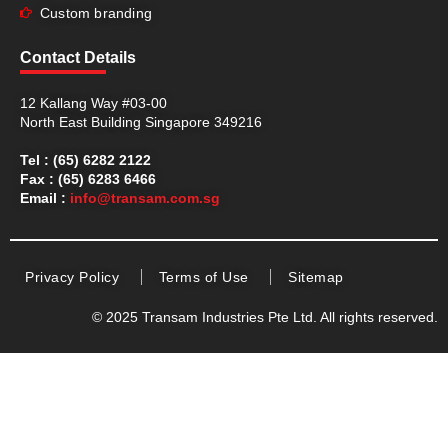
Custom branding
Contact Details
12 Kallang Way #03-00
North East Building Singapore 349216
Tel : (65) 6282 2122
Fax : (65) 6283 6466
Email :
info@transam.com.sg
Privacy Policy
Terms of Use
Sitemap
© 2025 Transam Industries Pte Ltd. All rights reserved.