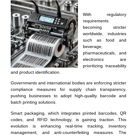
With regulatory
requirements
becoming stricter
worldwide, industries
such as food and
beverage,
pharmaceuticals, and
electronics are
prioritizing traceability
and product identification.
Governments and international bodies are enforcing stricter
compliance measures for supply chain transparency,
pushing businesses to adopt high-quality barcode and
batch printing solutions.
Smart packaging, which integrates printed barcodes, QR
codes, and RFID technology, is gaining traction. This
evolution is enhancing real-time tracking, inventory
management, and anti-counterfeiting measures. The