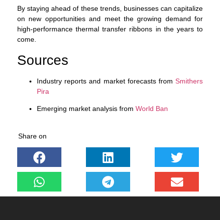
By staying ahead of these trends, businesses can capitalize
on new opportunities and meet the growing demand for
high-performance thermal transfer ribbons in the years to
come.
Sources
Industry reports and market forecasts from
Smithers
Pira
Emerging market analysis from
World Ban
Share on